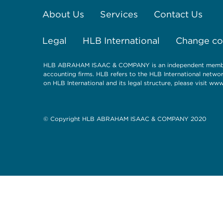
About Us
Services
Contact Us
Legal
HLB International
Change coo
HLB ABRAHAM ISAAC & COMPANY is an independent member o
accounting firms. HLB refers to the HLB International netwo
on HLB International and its legal structure, please visit
www.
© Copyright HLB ABRAHAM ISAAC & COMPANY 2020