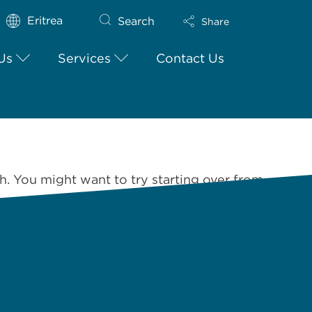
Eritrea
Search
Share
Us
Services
Contact Us
h. You might want to try starting over from