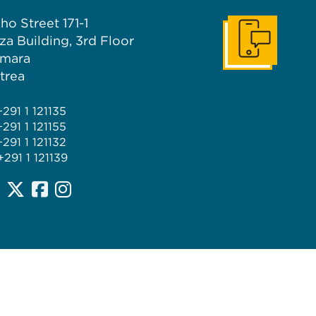
ho Street 171-1
za Building, 3rd Floor
Get In Touch
mara
itrea
+291 1 121135
+291 1 121155
+291 1 121132
+291 1 121139