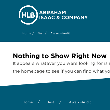
/
/
Home
Test
Award-Audit
Nothing to Show Right Now
It appears whatever you were looking for is 
the homepage to see if you can find what you
/
/
Home
Test
Award-Audit