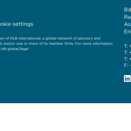
Bd
Ra
kie settings
As
Er
f HLB International, a global network of advisory and
rk and/or one or more of its member firms. For more information
T: 
hlb.global/legal
T: 
T: 
F: 