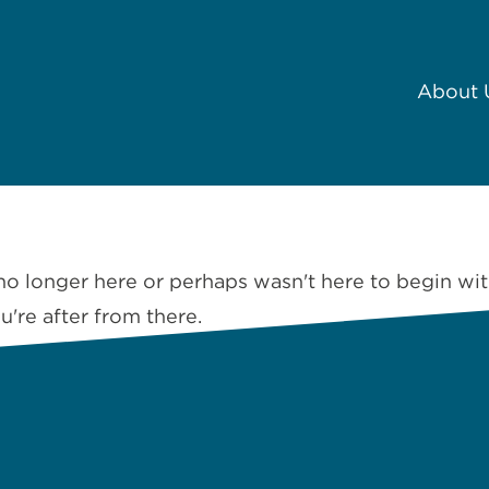
About 
no longer here or perhaps wasn't here to begin wit
're after from there.