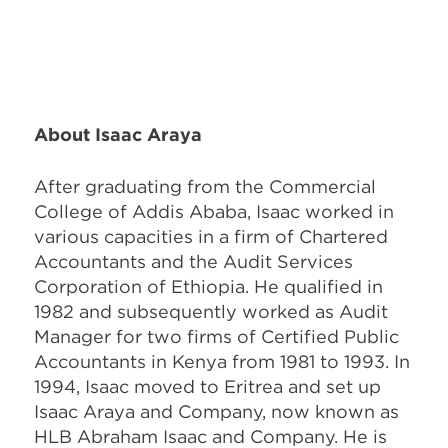
About Isaac Araya
After graduating from the Commercial
College of Addis Ababa, Isaac worked in
various capacities in a firm of Chartered
Accountants and the Audit Services
Corporation of Ethiopia. He qualified in
1982 and subsequently worked as Audit
Manager for two firms of Certified Public
Accountants in Kenya from 1981 to 1993. In
1994, Isaac moved to Eritrea and set up
Isaac Araya and Company, now known as
HLB Abraham Isaac and Company. He is