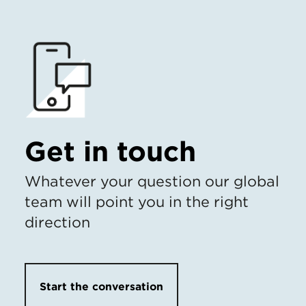
Get in touch
Whatever your question our global
team will point you in the right
direction
Start the conversation