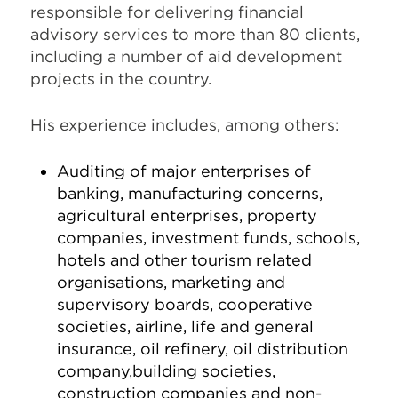
responsible for delivering financial
advisory services to more than 80 clients,
including a number of aid development
projects in the country.
His experience includes, among others:
Auditing of major enterprises of
banking, manufacturing concerns,
agricultural enterprises, property
companies, investment funds, schools,
hotels and other tourism related
organisations, marketing and
supervisory boards, cooperative
societies, airline, life and general
insurance, oil refinery, oil distribution
company,building societies,
construction companies and non-