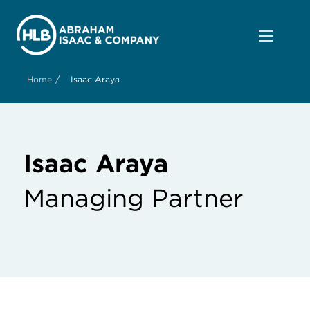
/
Home
Isaac Araya
Isaac Araya
Managing Partner