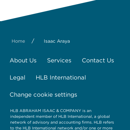
/
Home
Isaac Araya
About Us
Services
Contact Us
Legal
HLB International
Change cookie settings
HLB ABRAHAM ISAAC & COMPANY is an
independent member of HLB International, a global
network of advisory and accounting firms. HLB refers
to the HLB International network and/or one or more