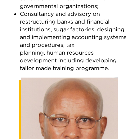
governmental organizations;
Consultancy and advisory on
restructuring banks and financial
institutions, sugar factories, designing
and implementing accounting systems
and procedures, tax
planning, human resources
development including developing
tailor made training programme.