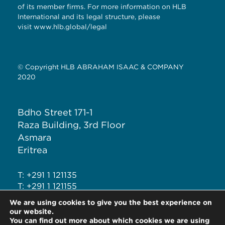
of its member firms. For more information on HLB
International and its legal structure, please
visit
www.hlb.global/legal
© Copyright HLB ABRAHAM ISAAC & COMPANY
2020
Bdho Street 171-1
Raza Building, 3rd Floor
Asmara
Eritrea
T: +291 1 121135
T: +291 1 121155
T: +291 1 121132
We are using cookies to give you the best experience on
F: +291 1 121139
our website.
You can find out more about which cookies we are using